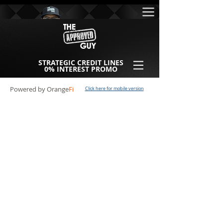
STRATEGIC CREDIT LINES
0% INTEREST PROMO
Powered by Orange
Fi
Click here for mobile version