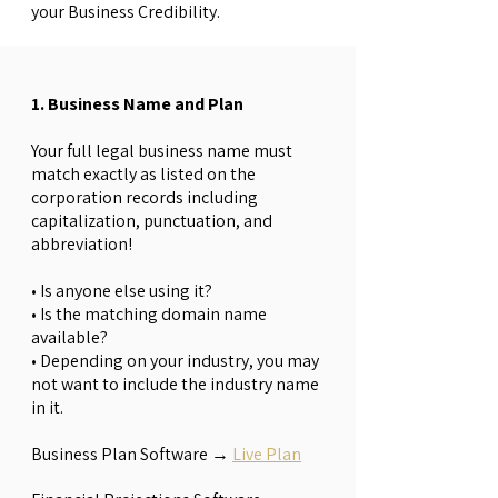
your Business Credibility.
1. Business Name and Plan
Your full legal business name must
match exactly as listed on the
corporation records including
capitalization, punctuation, and
abbreviation!
• Is anyone else using it?
• Is the matching domain name
available?
• Depending on your industry, you may
not want to include the industry name
in it.
Business Plan Software →
Live Plan