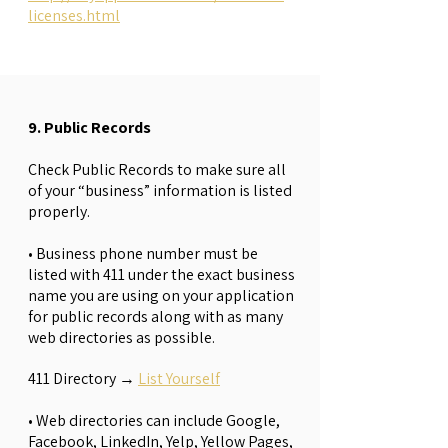
licenses.html
9. Public Records
Check Public Records to make sure all
of your “business” information is listed
properly.
• Business phone number must be
listed with 411 under the exact business
name you are using on your application
for public records along with as many
web directories as possible.
411 Directory
→
List Yourself
• Web directories can include Google,
Facebook, LinkedIn, Yelp, Yellow Pages,