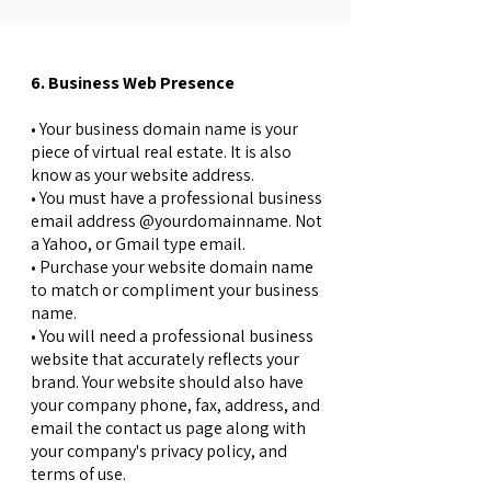
6. Business Web Presence
• Your business domain name is your
piece of virtual real estate. It is also
know as your website address.
• You must have a professional business
email address @yourdomainname. Not
a Yahoo, or Gmail type email.
• Purchase your website domain name
to match or compliment your business
name.
• You will need a professional business
website that accurately reflects your
brand. Your website should also have
your company phone, fax, address, and
email the contact us page along with
your company's privacy policy, and
terms of use.