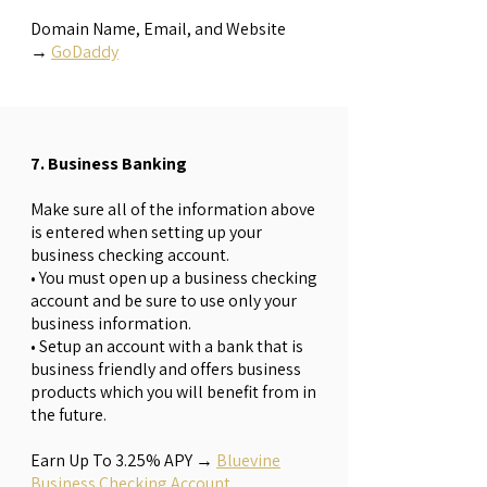
Domain Name, Email, and Website
→
GoDaddy
7. Business Banking
Make sure all of the information above
is entered when setting up your
business checking account.
• You must open up a business checking
account and be sure to use only your
business information.
• Setup an account with a bank that is
business friendly and offers business
products which you will benefit from in
the future.
Earn Up To 3.25% APY
→
Bluevine
Business Checking Account