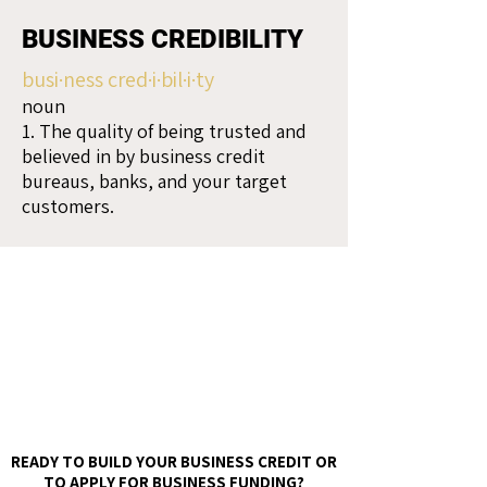
BUSINESS CREDIBILITY
busi·ness cred·i·bil·i·ty
noun
1. The quality of being trusted and
believed in by business credit
bureaus, banks, and your target
customers.
READY TO BUILD YOUR BUSINESS CREDIT OR
TO APPLY FOR BUSINESS FUNDING?