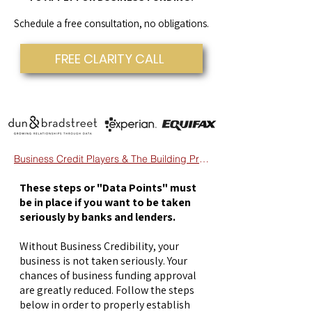
Schedule a free consultation, no obligations.
FREE CLARITY CALL
Business Credit Players & The Building Process
These steps or "Data Points" must
be in place if you want to be taken
seriously by banks and lenders.
Without Business Credibility, your
business is not taken seriously. Your
chances of business funding approval
are greatly reduced. Follow the steps
below in order to properly establish