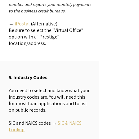
number and reports your monthly payments
to the business credit bureaus.
→
iPostal
(Alternative)
Be sure to select the "Virtual Office"
option with a "Prestige"
location/address.
5. Industry Codes
You need to select and know what your
industry codes are. You will need this
for most loan applications and to list
on public records.
SIC and NAICS codes
→
SIC & NAICS
Lookup