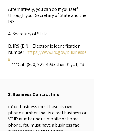
Alternatively, you can do it yourself
through your Secretary of State and the
IRS.
A. Secretary of State
B. IRS (EIN – Electronic Identification
Number)
https://www.irs.gov/businesse
s
***Call
(800) 829-4933
then #1, #1, #3
3. Business Contact Info
• Your business must have its own
phone number that is a real business or
VOIP number not a mobile or home
phone. You must have a business fax