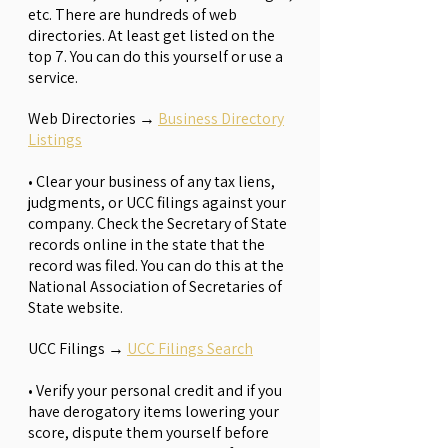
etc. There are hundreds of web
directories. At least get listed on the
top 7. You can do this yourself or use a
service.
Web Directories
→
Business Directory
Listings
•
Clear your business of any tax liens,
judgments, or UCC filings against your
company. Check the Secretary of State
records online in the state that the
record was filed. You can do this at the
National Association of Secretaries of
State website.
UCC Filings
→
UCC Filings Search
• Verify your personal credit and if you
have derogatory items lowering your
score, dispute them yourself before