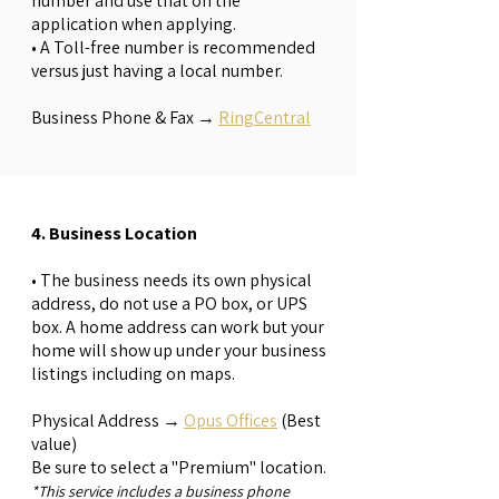
number and use that on the
application when applying.
• A Toll-free number is recommended
versus just having a local number.
Business Phone & Fax →
RingCentral
4. Business Location
• The business needs its own physical
address, do not use a PO box, or UPS
box. A home address can work but your
home will show up under your business
listings including on maps.
Physical Address →
Opus Offices
(Best
value)
Be sure to select a "Premium" location.
*This service includes a business phone