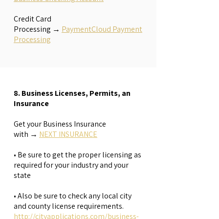
​Credit Card
Processing
→
PaymentCloud Payment
Processing
8. Business Licenses, Permits, an
Insurance
Get your Business Insurance
with
→
NEXT INSURANCE
• Be sure to get the proper licensing as
required for your industry and your
state
• Also be sure to check any local city
and county license requirements.
http://cityapplications.com/business-