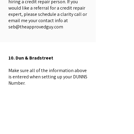
hiring a credit repair person. If you
would like a referral for a credit repair
expert, please schedule a clarity call or
email me your contact info at
seb@theapprovedguy.com
10. Dun & Bradstreet
Make sure all of the information above
is entered when setting up your DUNNS
Number.
Establish a DUNNS Number
→
Dun &
Bradstreet
*Register your Credible business with
D&B as a verified business.
D&B Verified
​•Experian & Equifax business credit