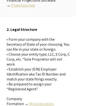
Financial Projections Software
→
Projection Hub
2. Legal Structure
• Form your company with the
Secretary of State of your choosing. You
can file in your state or foreign.
• Choose your entity type; LLC, S Corp, C
Corp, etc. *Sole Proprietor will not
work.
• Establish your (EIN) Employer
Identification aka Tax ID Number and
match your state filings exactly.
• Be prepared to assign your
“Registered Agent”.
Company
Formation
→
MyCorporation