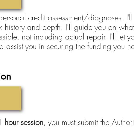
'
 personal credit assessment/diagnoses. I
l
ck history and depth. I'll guide you on what
ssible, not including actual repair. I'll le
d assist you in securing the funding you n
ion
 1 hour session
, you must submit the Author