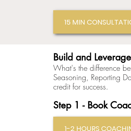
15 MIN CONSULTAT
Build and Leverage
What's the difference be
Seasoning, Reporting Da
credit for success.
St
ep
1 - Book Coac
1-2 HOURS COACHI