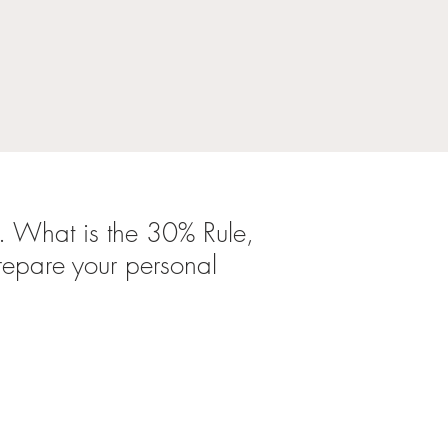
. What is the
30% Rule,
repare your personal