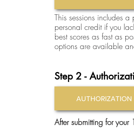
This sessions includes a
personal credit if you la
best scores as fast as po
options are available an
St
ep 2 - Authorizat
AUTHORIZATION
After submitting for your