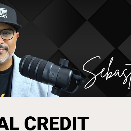
AL CREDIT