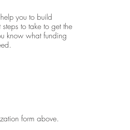
l help
you to build
 steps to take to get the
t you know what funding
eed.
ization form above.