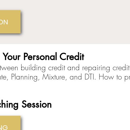
ION
 Your Personal Credit
tween building credit and repairing credit
te, Planning, Mixture, and DTI. How to p
hing Session
NG