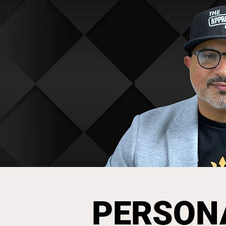
PERSON