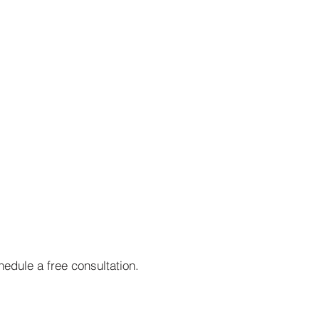
edule a free consultation.