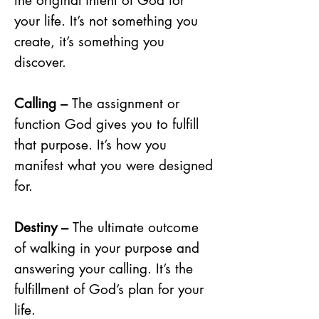
the original intent of God for
your life. It’s not something you
create, it’s something you
discover.
Calling –
The assignment or
function God gives you to fulfill
that purpose. It’s how you
manifest what you were designed
for.
Destiny –
The ultimate outcome
of walking in your purpose and
answering your calling. It’s the
fulfillment of God’s plan for your
life.