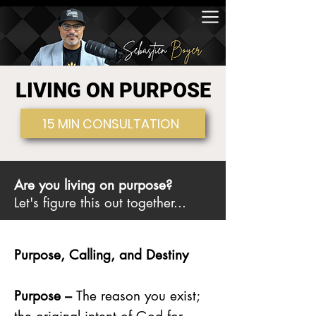
LIVING ON PURPOSE
15 MIN CONSULTATION
Are you living on purpose?
Let's figure this out together...
Purpose, Calling, and Destiny
Purpose –
The reason you exist;