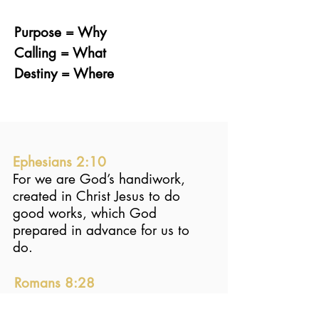
Purpose = Why
Calling = What
Destiny = Where
Ephesians 2:10
For we are God’s handiwork,
created in Christ Jesus to do
good works, which God
prepared in advance for us to
do.
Romans 8:28
And we know that in all things
God works for the good of those