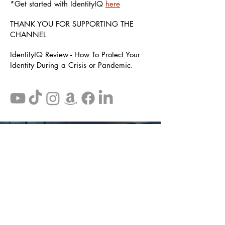
*Get started with IdentityIQ
here
THANK YOU FOR SUPPORTING THE
CHANNEL
IdentityIQ Review - How To Protect Your
Identity During a Crisis or Pandemic.
Disclaimer: The information provided on this website is not
meant to replace legal advice. Some of the suggestions and
recommendations that lead to other websites and companies
may be affiliates of theapprovedguy.com and may pay us a
commission. Your information is private.
Disclaimer
Terms
Privacy Policy