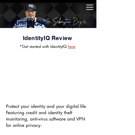
Questions, call
(954) 932-0800
IdentityIQ Review
*Get started with IdentityIQ
here
Protect your identity and your digital life.
Featuring credit and identity theft
monitoring, anti-virus software and VPN
for online privacy.