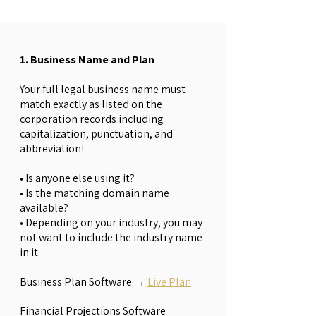
1. Business Name and Plan
Your full legal business name must
match exactly as listed on the
corporation records including
capitalization, punctuation, and
abbreviation!
• Is anyone else using it?
• Is the matching domain name
available?
• Depending on your industry, you may
not want to include the industry name
in it.
Business Plan Software →
Live Plan
Financial Projections Software