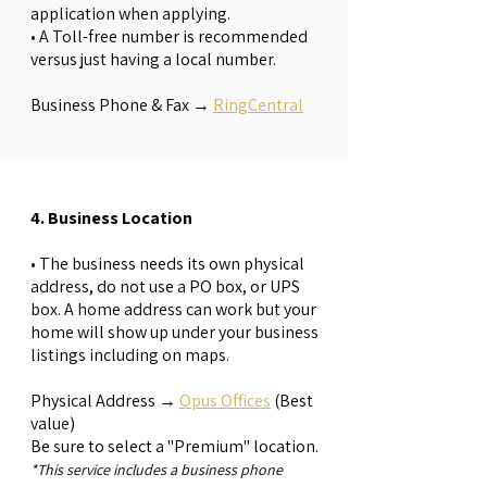
application when applying.
• A Toll-free number is recommended
versus just having a local number.
Business Phone & Fax →
RingCentral
4. Business Location
• The business needs its own physical
address, do not use a PO box, or UPS
box. A home address can work but your
home will show up under your business
listings including on maps.
Physical Address →
Opus Offices
(Best
value)
Be sure to select a "Premium" location.
*This service includes a business phone