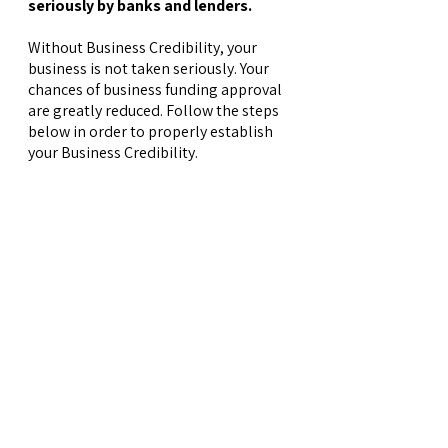
seriously by banks and lenders.
Without Business Credibility, your
business is not taken seriously. Your
chances of business funding approval
are greatly reduced. Follow the steps
below in order to properly establish
your Business Credibility.