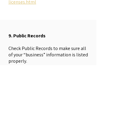
licenses.html
9. Public Records
Check Public Records to make sure all
of your “business” information is listed
properly.
• Business phone number must be
listed with 411 under the exact business
name you are using on your application
for public records along with as many
web directories as possible.
411 Directory
→
List Yourself
• Web directories can include Google,
Facebook, LinkedIn, Yelp, Yellow Pages,