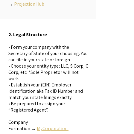
→
Projection Hub
2. Legal Structure
• Form your company with the
Secretary of State of your choosing. You
can file in your state or foreign.
• Choose your entity type; LLC, S Corp, C
Corp, etc. *Sole Proprietor will not
work.
• Establish your (EIN) Employer
Identification aka Tax ID Number and
match your state filings exactly.
• Be prepared to assign your
“Registered Agent”.
Company
Formation
→
MyCorporation