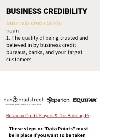
BUSINESS CREDIBILITY
busi·ness cred·i·bil·i·ty
noun
1. The quality of being trusted and
believed in by business credit
bureaus, banks, and your target
customers.
Business Credit Players & The Building Process
These steps or "Data Points" must
be in place if you want to be taken