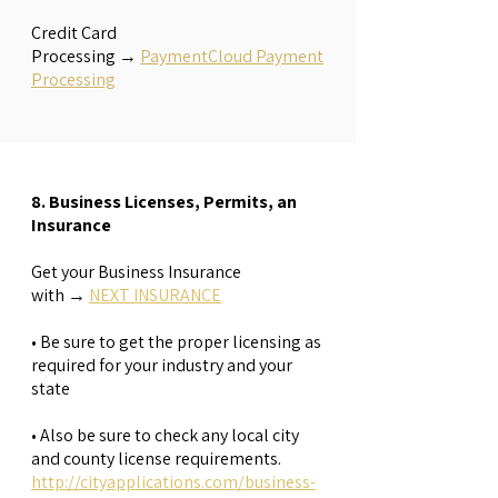
​Credit Card
Processing
→
PaymentCloud Payment
Processing
8. Business Licenses, Permits, an
Insurance
Get your Business Insurance
with
→
NEXT INSURANCE
• Be sure to get the proper licensing as
required for your industry and your
state
• Also be sure to check any local city
and county license requirements.
http://cityapplications.com/business-