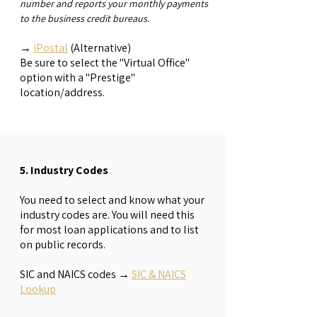
number and reports your monthly payments
to the business credit bureaus.
→
iPostal
(Alternative)
Be sure to select the "Virtual Office"
option with a "Prestige"
location/address.
5. Industry Codes
You need to select and know what your
industry codes are. You will need this
for most loan applications and to list
on public records.
SIC and NAICS codes
→
SIC & NAICS
Lookup