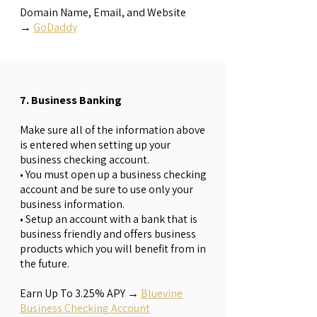
Domain Name, Email, and Website
→
GoDaddy
7. Business Banking
Make sure all of the information above
is entered when setting up your
business checking account.
• You must open up a business checking
account and be sure to use only your
business information.
• Setup an account with a bank that is
business friendly and offers business
products which you will benefit from in
the future.
Earn Up To 3.25% APY
→
Bluevine
Business Checking Account