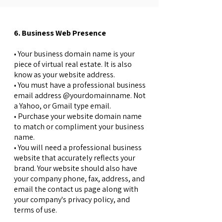
6. Business Web Presence
• Your business domain name is your
piece of virtual real estate. It is also
know as your website address.
• You must have a professional business
email address @yourdomainname. Not
a Yahoo, or Gmail type email.
• Purchase your website domain name
to match or compliment your business
name.
• You will need a professional business
website that accurately reflects your
brand. Your website should also have
your company phone, fax, address, and
email the contact us page along with
your company's privacy policy, and
terms of use.