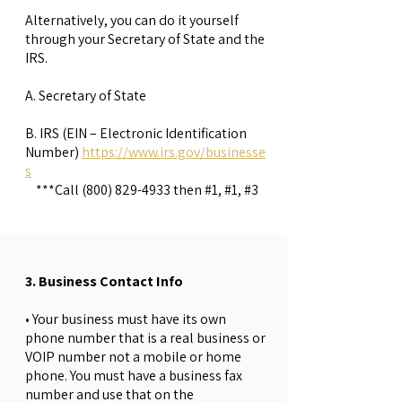
Alternatively, you can do it yourself
through your Secretary of State and the
IRS.
A. Secretary of State
B. IRS (EIN – Electronic Identification
Number)
https://www.irs.gov/businesse
s
***Call
(800) 829-4933
then #1, #1, #3
3. Business Contact Info
• Your business must have its own
phone number that is a real business or
VOIP number not a mobile or home
phone. You must have a business fax
number and use that on the